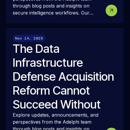
through blog posts and insights on
secure intelligence workflows. Our
resources share how we approach
modern intelligence infrastructure,
security, and interoperability—and how
Nov 14, 2025
these ideas translate into real-world
The Data
mission challenges and outcomes.
Infrastructure
Defense Acquisition
Reform Cannot
Succeed Without
Explore updates, announcements, and
perspectives from the Adelphi team
through blog posts and insights on