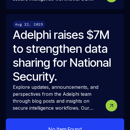
resources share how we approach
modern intelligence infrastructure,
security, and interoperability—and how
Aug 22, 2025
these ideas translate into real-world
Adelphi raises $7M
mission challenges and outcomes.
to strengthen data
sharing for National
Security.
Explore updates, announcements, and
perspectives from the Adelphi team
through blog posts and insights on
secure intelligence workflows. Our
resources share how we approach
modern intelligence infrastructure,
security, and interoperability—and how
No Item Found