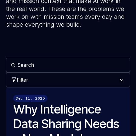
and mission context that make AI work in
the real world. These are the problems we
work on with mission teams every day and
shape everything we build.
Filter
Dec 11, 2025
Why Intelligence
Data Sharing Needs