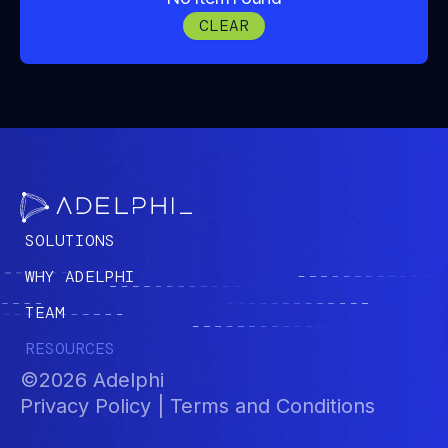
these ideas translate into real-world
CLEAR
mission challenges and outcomes.
SOLUTIONS
WHY ADELPHI
TEAM
RESOURCES
©2026 Adelphi
Privacy Policy | Terms and Conditions