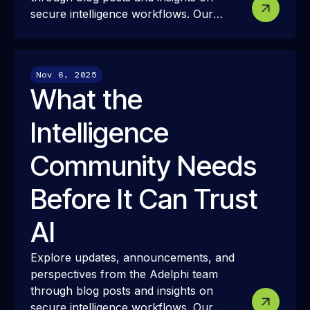
secure intelligence workflows. Our
resources share how we approach
modern intelligence infrastructure,
security, and interoperability—and how
Nov 6, 2025
these ideas translate into real-world
What the
mission challenges and outcomes.
Intelligence
Community Needs
Before It Can Trust
AI
Explore updates, announcements, and
perspectives from the Adelphi team
through blog posts and insights on
secure intelligence workflows. Our