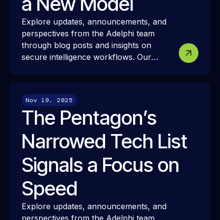
a New Model
Explore updates, announcements, and
perspectives from the Adelphi team
through blog posts and insights on
secure intelligence workflows. Our
resources share how we approach
modern intelligence infrastructure,
security, and interoperability—and how
Nov 19, 2025
these ideas translate into real-world
The Pentagon’s
mission challenges and outcomes.
Narrowed Tech List
Signals a Focus on
Speed
Explore updates, announcements, and
perspectives from the Adelphi team