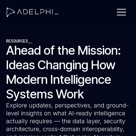
RESOURCES
Ahead of the Mission:
Ideas Changing How
Modern Intelligence
Systems Work
Explore updates, perspectives, and ground-
level insights on what AI-ready intelligence
actually requires — the data layer, security
architecture, cross-domain interoperability,